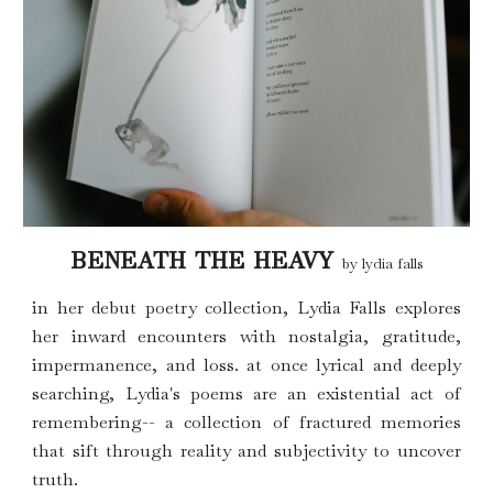
BENEATH THE HEAVY
by lydia falls
i
n her debut poetry collection,
L
ydia Falls explores
her inward encounters with nostalgia, gratitude,
impermanence, and loss.
a
t once lyrical and deeply
searching, Lydia's poems are an existential act of
remembering-- a collection of fractured memories
that sift through reality and subjectivity to uncover
truth.