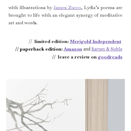
w
ith illustrations by
James Zucco
, Lydia’s poems are
brought to life with an elegant synergy of meditative
art and words.
//
limited edition
:
Merigold Independent
// paperback edition
:
Amazon
and
Barnes & Noble
//
leave a review on
g
oodreads