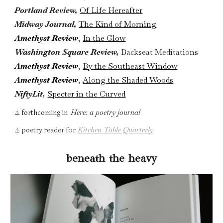
Portland Review,
Of Life Hereafter
Midway Journal,
The Kind of Morning
Amethyst Review
,
In the Glow
Washington Square Review,
Backseat Meditations
Amethyst Review
,
By the Southeast Window
Amethyst Review
,
Along the Shaded Woods
NiftyLit
,
Specter in the Curved
Here: a poetry journal
forthcoming in
⏃
for
Kitchen Table Quarterly
poetry reader
⏃
beneath the heavy