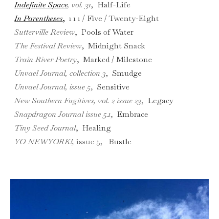
Indefinite Space
, vol. 31
,
Half-Life
In Parentheses
,
1 1 1 /
Five / Twenty-Eight
Sutterville Review
,
Pools of Water
The Festival Review
,
Midnight Snack
Train River Poetry
,
Marked / Milestone
Unvael Journal
,
collection 3
,
Smudge
Unvael Journal
,
issue 5
,
Sensitive
New Southern Fugitives
,
vol. 2 issue 23
,
Legacy
Snapdragon Journal
issue 5.1
,
Embrace
Tiny Seed Journal
,
Healing
YO-NEWYORK!
,
issue 5
,
Bustle