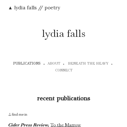
▲ lydia falls // poetry
Skip to main content
Skip to navigation
lydia falls
PUBLICATIONS
ABOUT
BENEATH THE HEAVY
▲
▲
▲
CONNECT
recent
publications
find me in
⏃
Cider Press Review,
To the Marrow