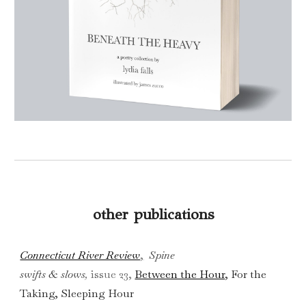
other publications
Connecticut River Review
,
Spine
swifts & slows
,
issue 23
,
Between the Hour
, For the
Taking, Sleeping Hour